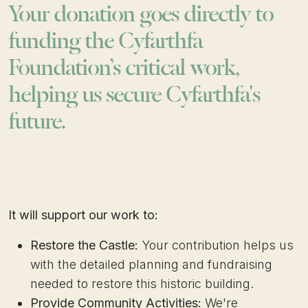
Your donation goes directly to
funding the Cyfarthfa
Foundation’s critical work,
helping us secure Cyfarthfa's
future.
It will support our work to:
Restore the Castle:
Your contribution helps us
with the detailed planning and fundraising
needed to restore this historic building.
Provide Community Activities:
We're