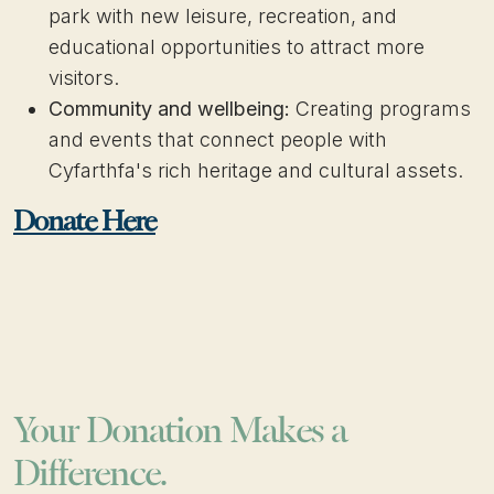
park with new leisure, recreation, and
educational opportunities to attract more
visitors.
Community and wellbeing:
Creating programs
and events that connect people with
Cyfarthfa's rich heritage and cultural assets.​​
Donate Here
Your Donation Makes a
Difference.