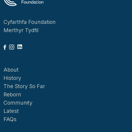
Cyfarthfa Foundation
Merthyr Tydfil
About
History
The Story So Far
Reborn
Community
Latest
FAQs