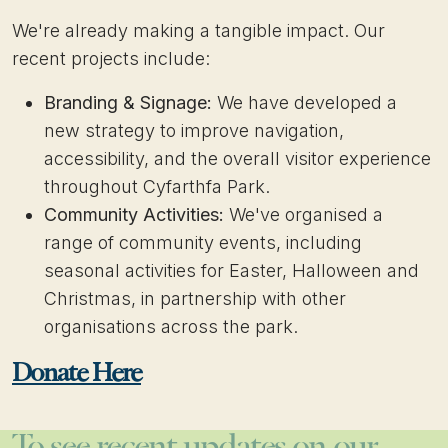
We're already making a tangible impact. Our
recent projects include:
Branding & Signage:
We have developed a
new strategy to improve navigation,
accessibility, and the overall visitor experience
throughout Cyfarthfa Park.
Community Activities:
We've organised a
range of community events, including
seasonal activities for Easter, Halloween and
Christmas, in partnership with other
organisations across the park.
Donate Here