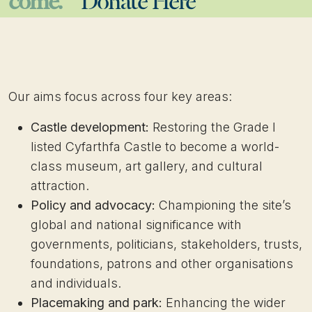
come.
Donate Here
Our aims focus across four key areas:
Castle development:
Restoring the Grade I
listed Cyfarthfa Castle to become a world-
class museum, art gallery, and cultural
attraction.
Policy and advocacy:
Championing the site’s
global and national significance with
governments, politicians, stakeholders, trusts,
foundations, patrons and other organisations
and individuals.
Placemaking and park:
Enhancing the wider