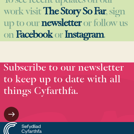
To see recent updates on our
work visit
The Story So Far
, sign
up to our
newsletter
or follow us
on
Facebook
or
Instagram
.
Subscribe to our newsletter
to keep up to date with all
things Cyfarthfa.