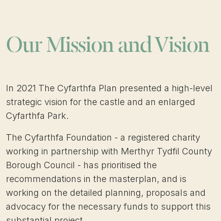
Our Mission and Vision
In 2021 The Cyfarthfa Plan presented a high-level
strategic vision for the castle and an enlarged
Cyfarthfa Park.
The Cyfarthfa Foundation - a registered charity
working in partnership with Merthyr Tydfil County
Borough Council - has prioritised the
recommendations in the masterplan, and is
working on the detailed planning, proposals and
advocacy for the necessary funds to support this
substantial project.