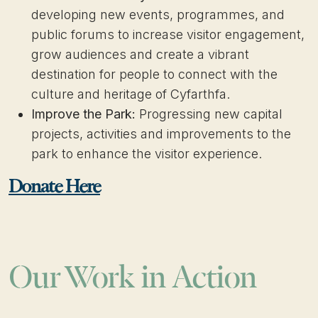
developing new events, programmes, and
public forums to increase visitor engagement,
grow audiences and create a vibrant
destination for people to connect with the
culture and heritage of Cyfarthfa.
Improve the Park:
Progressing new capital
projects, activities and improvements to the
park to enhance the visitor experience.
Donate Here
Our Work in Action