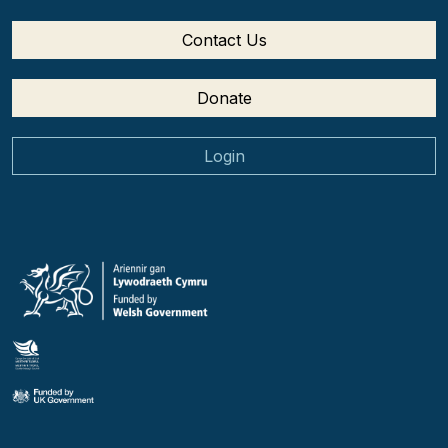
Contact Us
Donate
Login