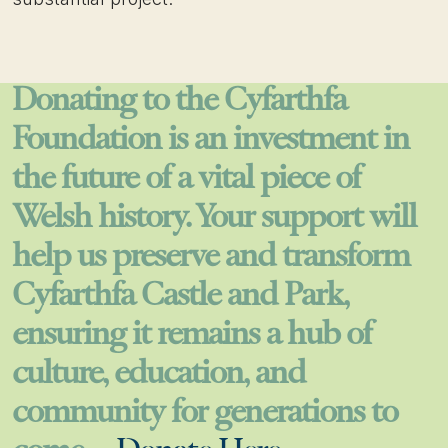
Donating to the Cyfarthfa
Foundation is an investment in
the future of a vital piece of
Welsh history. Your support will
help us preserve and transform
Cyfarthfa Castle and Park,
ensuring it remains a hub of
culture, education, and
community for generations to