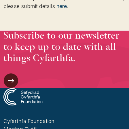
please submit details
here
.
Subscribe to our newsletter
to keep up to date with all
things Cyfarthfa.
Cyfarthfa Foundation