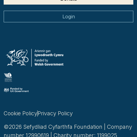
Login
Cookie Policy
Privacy Policy
©2026 Sefydliad Cyfarthfa Foundation | Company
number 12990619 | Charity number: 1199025