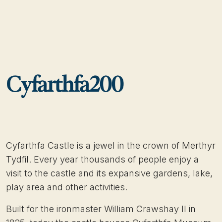
Cyfarthfa200
Cyfarthfa Castle is a jewel in the crown of Merthyr
Tydfil. Every year thousands of people enjoy a
visit to the castle and its expansive gardens, lake,
play area and other activities.
Built for the ironmaster William Crawshay II in