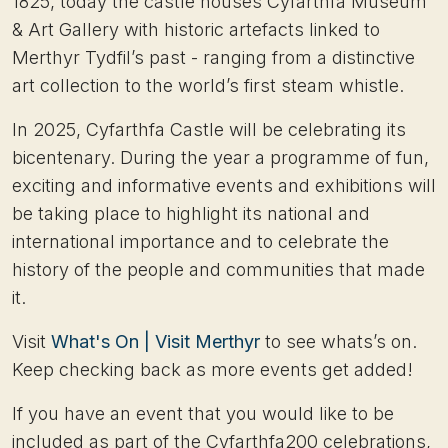
1825, today the castle houses Cyfarthfa Museum
& Art Gallery with historic artefacts linked to
Merthyr Tydfil’s past - ranging from a distinctive
art collection to the world’s first steam whistle.
In 2025, Cyfarthfa Castle will be celebrating its
bicentenary. During the year a programme of fun,
exciting and informative events and exhibitions will
be taking place to highlight its national and
international importance and to celebrate the
history of the people and communities that made
it.
Visit
What's On | Visit Merthyr
to see whats’s on.
Keep checking back as more events get added!
If you have an event that you would like to be
included as part of the Cyfarthfa200 celebrations,