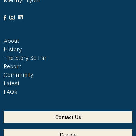
Merthyr Tydfil
About
History
The Story So Far
Reborn
Community
Latest
FAQs
Contact Us
Donate