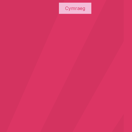
Cymraeg