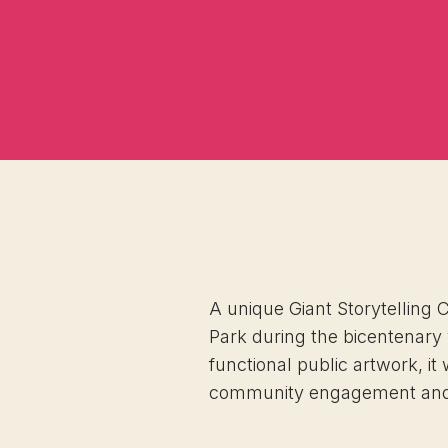
A unique Giant Storytelling 
Park during the bicentenary
functional public artwork, it 
community engagement and e