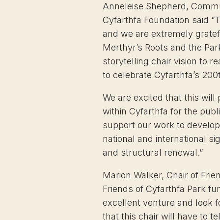
Anneleise Shepherd, Commu
Cyfarthfa Foundation said “T
and we are extremely gratefu
Merthyr’s Roots and the Park
storytelling chair vision to re
to celebrate Cyfarthfa’s 200
We are excited that this will
within Cyfarthfa for the publi
support our work to develop 
national and international si
and structural renewal.”
Marion Walker, Chair of Frie
Friends of Cyfarthfa Park fu
excellent venture and look 
that this chair will have to tel