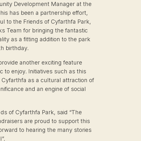
nity Development Manager at the
his has been a partnership effort,
l to the Friends of Cyfarthfa Park,
s Team for bringing the fantastic
ality as a fitting addition to the park
th birthday.
 provide another exciting feature
c to enjoy. Initiatives such as this
Cyfarthfa as a cultural attraction of
gnificance and an engine of social
nds of Cyfarthfa Park, said “The
ndraisers are proud to support this
forward to hearing the many stories
l”.