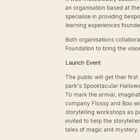
an organisation based at t
specialise in providing besp
learning experiences founded
Both organisations collabora
Foundation to bring the vision
Launch Event
The public will get their firs
park's Spooktacular Hallow
To mark the arrival, imagina
company Flossy and Boo will 
storytelling workshops as par
invited to help the storytell
tales of magic and mystery.