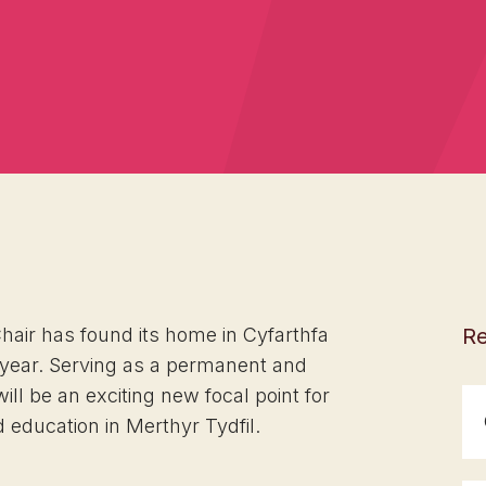
Chair has found its home in Cyfarthfa
Re
 year. Serving as a permanent and
will be an exciting new focal point for
ducation in Merthyr Tydfil.