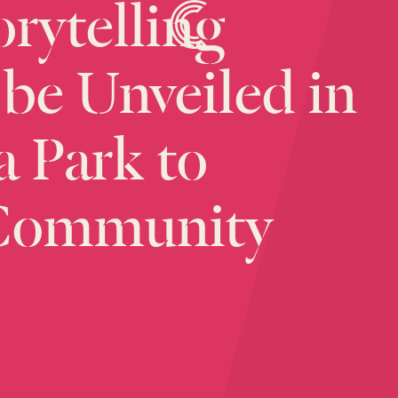
orytelling
be
Unveiled
in
a
Park
to
Community