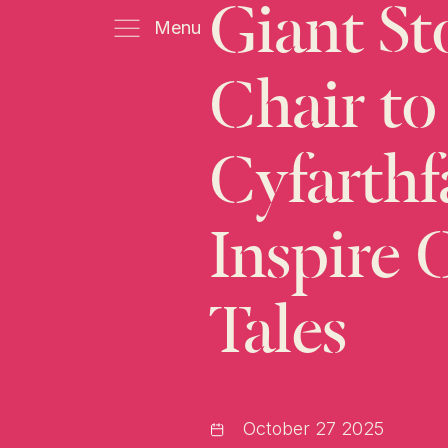
Giant
St
Menu
Chair
to
Cyfarthf
Inspire
Tales
October 27 2025