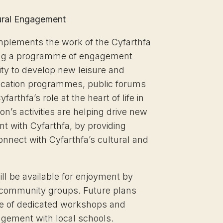
ural Engagement
omplements the work of the Cyfarthfa
ring a programme of engagement
ity to develop new leisure and
ducation programmes, public forums
farthfa’s role at the heart of life in
n’s activities are helping drive new
t with Cyfarthfa, by providing
connect with Cyfarthfa’s cultural and
ill be available for enjoyment by
r community groups. Future plans
e of dedicated workshops and
agement with local schools.