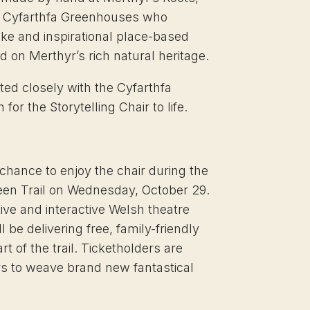
he Cyfarthfa Greenhouses who
oke and inspirational place-based
 on Merthyr’s rich natural heritage.
ted closely with the Cyfarthfa
 for the Storytelling Chair to life.
t chance to enjoy the chair during the
een Trail on Wednesday, October 29.
tive and interactive Welsh theatre
be delivering free, family-friendly
t of the trail. Ticketholders are
ers to weave brand new fantastical