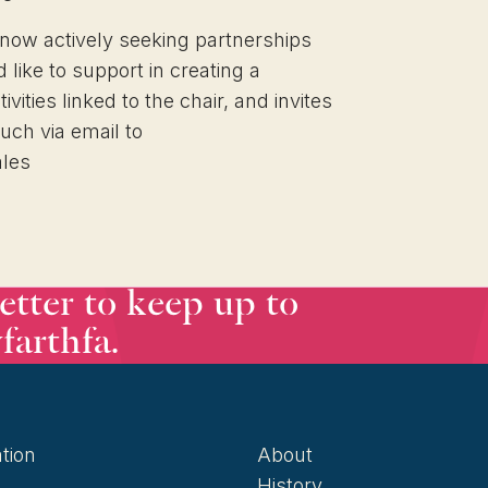
 now actively seeking partnerships
like to support in creating a
ities linked to the chair, and invites
ouch via email to
ales
etter to keep up to
farthfa.
tion
About
History