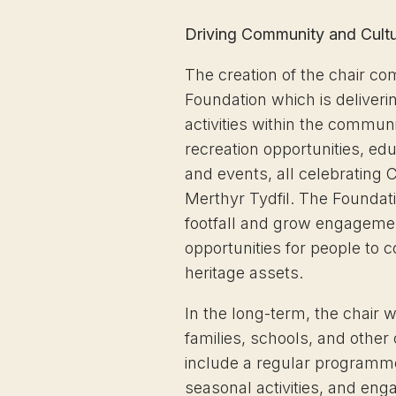
Driving Community and Cult
The creation of the chair c
Foundation which is delive
activities within the commun
recreation opportunities, e
and events, all celebrating Cy
Merthyr Tydfil. The Foundatio
footfall and grow engagemen
opportunities for people to 
heritage assets.
In the long-term, the chair w
families, schools, and othe
include a regular programm
seasonal activities, and eng