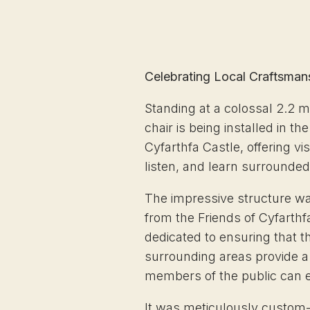
Celebrating Local Craftsman
Standing at a colossal 2.2 m
chair is being installed in t
Cyfarthfa Castle, offering visi
listen, and learn surrounded
The impressive structure w
from the Friends of Cyfarthf
dedicated to ensuring that th
surrounding areas provide a 
members of the public can e
It was meticulously custom