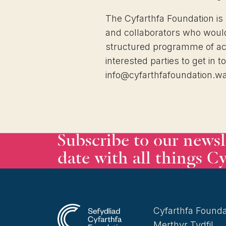
The Cyfarthfa Foundation is
and collaborators who would 
structured programme of activ
interested parties to get in t
info@cyfarthfafoundation.w
Subscribe to our newsl
date with all things Cy
Cyfarthfa Founda
Merthyr Tydfil