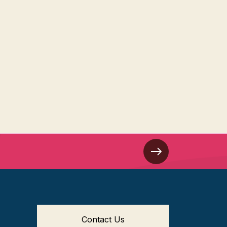
Contact Us