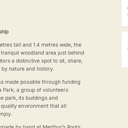
ship
etres tall and 1.4 metres wide, the
he tranquil woodland area just behind
tors a distinctive spot to sit, share,
 by nature and history.
as made possible through funding
a Park, a group of volunteers
e park, its buildings and
quality environment that all
njoy.
-made by hand at Merthyr’s Roots,