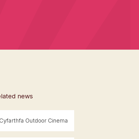
lated news
Cyfarthfa Outdoor Cinema