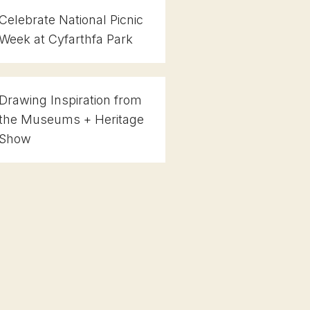
Celebrate National Picnic
Week at Cyfarthfa Park
Drawing Inspiration from
the Museums + Heritage
Show